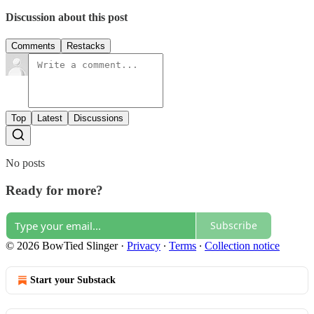
Discussion about this post
Comments
Restacks
Top
Latest
Discussions
No posts
Ready for more?
Subscribe
© 2026 BowTied Slinger
·
Privacy
∙
Terms
∙
Collection notice
Start your Substack