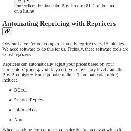
Four sellers dominate the Buy Box for 81% of the time
on a listing
Automating Repricing with Repricers
Obviously, you’re not going to manually reprice every 15 minutes.
We need software to do this for us. Fittingly, these software tools are
called repricers.
Repricers can automatically adjust your prices based on your
competitors’ pricing, your buy cost, your inventory levels, and the
Buy Box history. Some popular options (in no particular order)
include:
BQool
RepricerExpress
Informed.co
Aura
When searching for a repricer, consider the frequency at which it