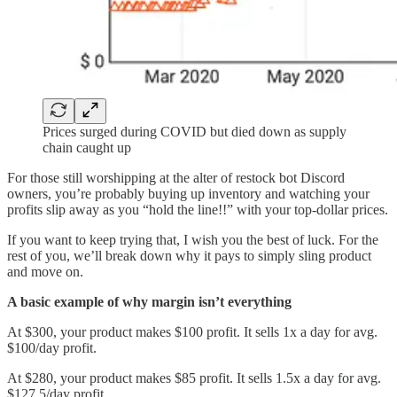
Prices surged during COVID but died down as supply
chain caught up
For those still worshipping at the alter of restock bot Discord
owners, you’re probably buying up inventory and watching your
profits slip away as you “hold the line!!” with your top-dollar prices.
If you want to keep trying that, I wish you the best of luck. For the
rest of you, we’ll break down why it pays to simply sling product
and move on.
A basic example of why margin isn’t everything
At $300, your product makes $100 profit. It sells 1x a day for avg.
$100/day profit.
At $280, your product makes $85 profit. It sells 1.5x a day for avg.
$127.5/day profit.