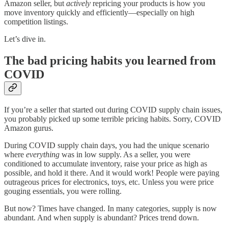
Amazon seller, but
actively
repricing your products is how you
move inventory quickly and efficiently—especially on high
competition listings.
Let’s dive in.
The bad pricing habits you learned from
COVID
If you’re a seller that started out during COVID supply chain issues,
you probably picked up some terrible pricing habits. Sorry, COVID
Amazon gurus.
During COVID supply chain days, you had the unique scenario
where
everything
was in low supply. As a seller, you were
conditioned to accumulate inventory, raise your price as high as
possible, and hold it there. And it would work! People were paying
outrageous prices for electronics, toys, etc. Unless you were price
gouging essentials, you were rolling.
But now? Times have changed. In many categories, supply is now
abundant. And when supply is abundant? Prices trend down.