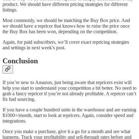
product. We should have different pricing strategies for different
listings.
Most commonly, we should be matching the Buy Box price. And
we should have a repricer that knows how to
raise
the price once
the Buy Box has been won, depending on the competition.
Again, for paid subscribers, we’ll cover exact repricing strategies
and settings in next week’s post.
Conclusion
If you’re new to Amazon, just being aware that repricers exist will
help you start to understand your competition a bit better. No need to
grab a fancy repricer if you’re not already profitable. A repricer can’t
fix bad sourcing.
If you have a couple hundred units in the warehouse and are earning
$1000+/month, start to look at repricers. Again, consider speed and
integrations.
Once you make a purchase, give it a go for a month and see what
happens. Track your profitability and sell-through rates before and