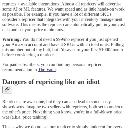
reprices + available integrations. Almost all repricers will advertise
some AI or ML features. We want speed and as little hands-on work
as possible. For example, if you have a lot of different SKUs,
consider a repricer that integrates with your inventory management
software. This means the repricer can automatically pull in your cost
data and set your price minimums.
Warning:
You do not need a $99/mo repricer if you just opened
your Amazon account and have 4 SKUs with 25 total units. Pulling
this number out of my butt, but I’d say earn your first $1000/month
before considering a repricer.
For paid subscribers, you can find my personal repricer
recommendation in
The Vault
.
Dangers of repricing like an idiot
Repricers are awesome, but they can also lead to some nasty
showdowns. Imagine two sellers with repricers, both set to undercut
the other's price. Next thing you know, you're in a full-blown price
war (a.k.a. price tanking).
This is why we do not set our repricer to simply undercut for every