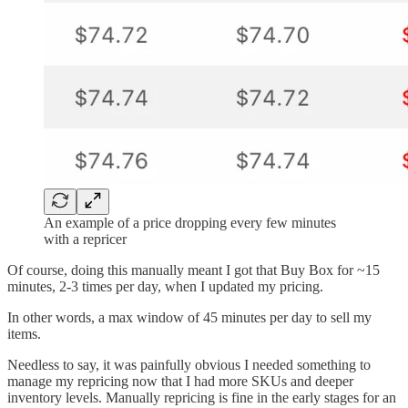
An example of a price dropping every few minutes
with a repricer
Of course, doing this manually meant I got that Buy Box for ~15
minutes, 2-3 times per day, when I updated my pricing.
In other words, a max window of 45 minutes per day to sell my
items.
Needless to say, it was painfully obvious I needed something to
manage my repricing now that I had more SKUs and deeper
inventory levels. Manually repricing is fine in the early stages for an