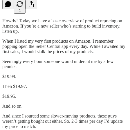
1
Howdy! Today we have a basic overview of product repricing on
Amazon. If you’re a new seller who’s starting to build inventory,
listen up.
When I listed my very first products on Amazon, I remember
popping open the Seller Central app every day. While I awaited my
first sales, I would stalk the prices of my products.
Seemingly every hour someone would undercut me by a few
pennies.
$19.99.
Then $19.97.
$19.95.
And so on.
And since I sourced some slower-moving products, these guys
weren’t getting bought out either. So, 2-3 times per day I’d update
my price to match.