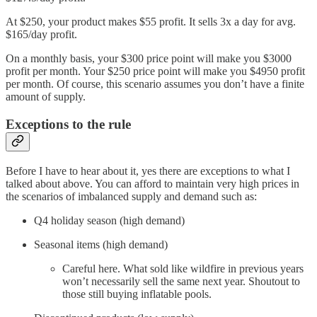
At $250, your product makes $55 profit. It sells 3x a day for avg.
$165/day profit.
On a monthly basis, your $300 price point will make you $3000
profit per month. Your $250 price point will make you $4950 profit
per month. Of course, this scenario assumes you don’t have a finite
amount of supply.
Exceptions to the rule
Before I have to hear about it, yes there are exceptions to what I
talked about above. You can afford to maintain very high prices in
the scenarios of imbalanced supply and demand such as:
Q4 holiday season (high demand)
Seasonal items (high demand)
Careful here. What sold like wildfire in previous years
won’t necessarily sell the same next year. Shoutout to
those still buying inflatable pools.