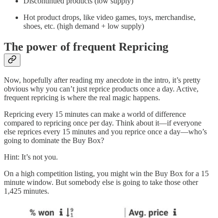
Discontinued products (low supply)
Hot product drops, like video games, toys, merchandise,
shoes, etc. (high demand + low supply)
The power of frequent Repricing
Now, hopefully after reading my anecdote in the intro, it’s pretty
obvious why you can’t just reprice products once a day. Active,
frequent repricing is where the real magic happens.
Repricing every 15 minutes can make a world of difference
compared to repricing once per day. Think about it—if everyone
else reprices every 15 minutes and you reprice once a day—who’s
going to dominate the Buy Box?
Hint: It’s not you.
On a high competition listing, you might win the Buy Box for a 15
minute window. But somebody else is going to take those other
1,425 minutes.