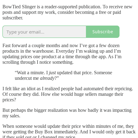
BowTied Slinger is a reader-supported publication. To receive new
posts and support my work, consider becoming a free or paid
subscriber.
Subscribe
Fast forward a couple months and now I’ve got a few dozen
products in the warehouse. Everyday I’m waking up and I’m
updating prices one product at a time through the app. As I’m
scrolling through I notice something.
“Wait a minute. I
just
updated that price. Someone
undercut me
already
?”
I felt like an idiot as I realized people had automated their repricing.
Of course they did. How else would huge sellers manage their
prices?
But perhaps the bigger realization was how badly it was impacting
my sales.
When someone would update their price within minutes of me, they
were getting the Buy Box immediately. And I would only get it back
if they sold out or I changed my price.