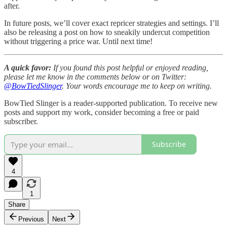
after.
In future posts, we’ll cover exact repricer strategies and settings. I’ll
also be releasing a post on how to sneakily undercut competition
without triggering a price war. Until next time!
A quick favor:
If you found this post helpful or enjoyed reading,
please let me know in the comments below or on Twitter:
@BowTiedSlinger
. Your words encourage me to keep on writing.
BowTied Slinger is a reader-supported publication. To receive new
posts and support my work, consider becoming a free or paid
subscriber.
Subscribe
4
1
Share
Previous
Next