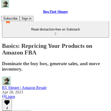
BowTied Slinger
Subscribe
Sign in
Read distraction-free on Substack
Basics: Repricing Your Products on
Amazon FBA
Dominate the buy box, generate sales, and move
inventory.
BT Slinger | Amazon Resale
Apr 28, 2023
Listen
4